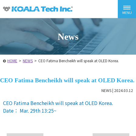
News
HOME
>
NEWS
>
CEO Fatima Bencheikh will speak at OLED Korea.
CEO Fatima Bencheikh will speak at OLED Korea.
NEWS |
2024.03.12
CEO Fatima Bencheikh will speak at OLED Korea.
Date： Mar. 29th 13:25~