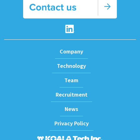
arrow_forward
Company
Technology
Team
Recruitment
News
Privacy Policy