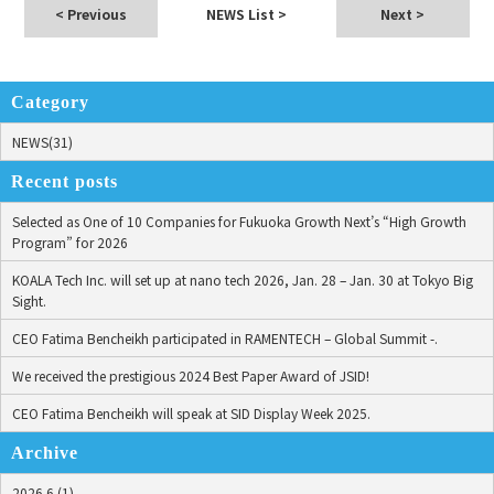
< Previous
NEWS List
>
Next >
Category
NEWS(31)
Recent posts
Selected as One of 10 Companies for Fukuoka Growth Next’s “High Growth
Program” for 2026
KOALA Tech Inc. will set up at nano tech 2026, Jan. 28 – Jan. 30 at Tokyo Big
Sight.
CEO Fatima Bencheikh participated in RAMENTECH – Global Summit -.
We received the prestigious 2024 Best Paper Award of JSID!
CEO Fatima Bencheikh will speak at SID Display Week 2025.
Archive
2026.6 (1)