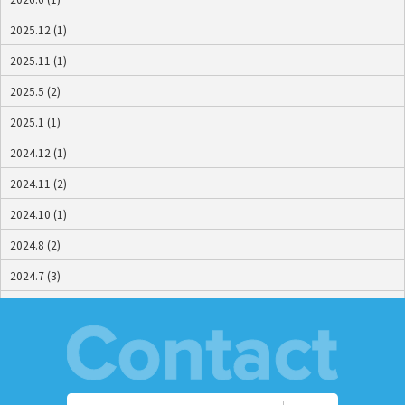
2025.12 (1)
2025.11 (1)
2025.5 (2)
2025.1 (1)
2024.12 (1)
2024.11 (2)
2024.10 (1)
2024.8 (2)
2024.7 (3)
2024.6 (2)
2024.5 (2)